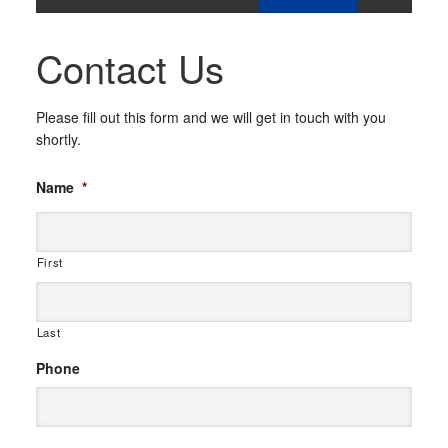
Contact Us
Please fill out this form and we will get in touch with you
shortly.
Name
*
First
Last
Phone