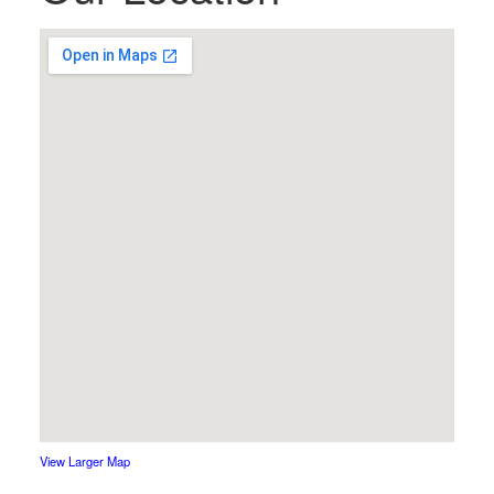
View Larger Map