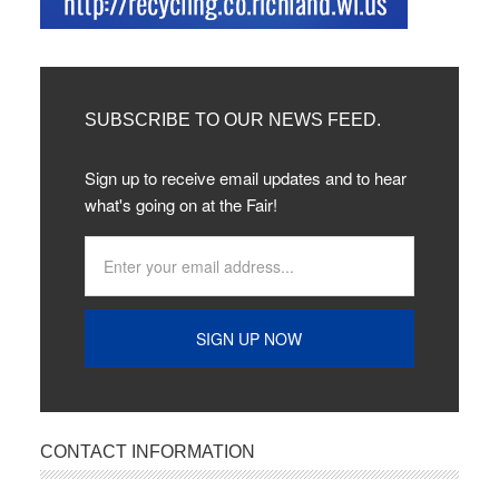
SUBSCRIBE TO OUR NEWS FEED.
Sign up to receive email updates and to hear
what's going on at the Fair!
CONTACT INFORMATION