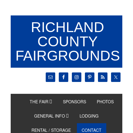
RICHLAND
COUNTY
FAIRGROUNDS
THE FAIR
SPONSORS
PHOTOS
GENERAL INFO
LODGING
RENTAL / STORAGE
CONTACT