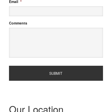
Email
*
Comments
Our Location