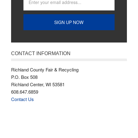
CONTACT INFORMATION
Richland County Fair & Recycling
P.O. Box 508
Richland Center, WI 53581
608.647.6859
Contact Us
Copyright © 2026 · Richland County Fairgrounds ·
Webmaster