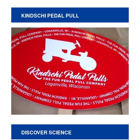
KINDSCHI PEDAL PULL
DISCOVER SCIENCE