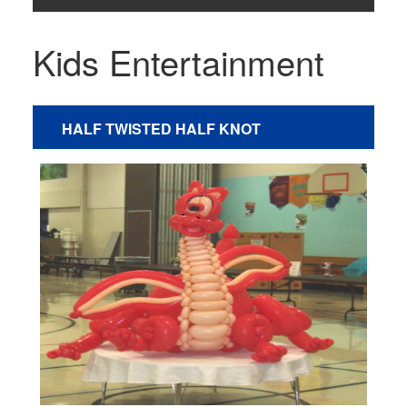
Kids Entertainment
HALF TWISTED HALF KNOT