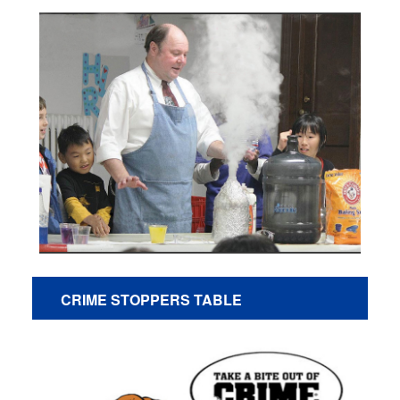
CRIME STOPPERS TABLE