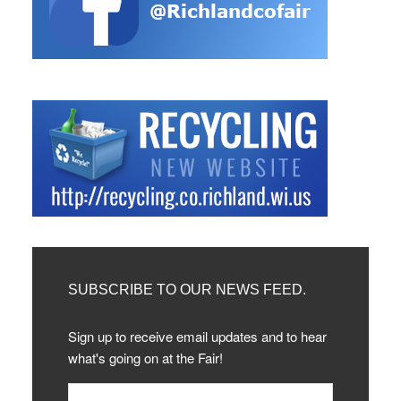
SUBSCRIBE TO OUR NEWS FEED.
Sign up to receive email updates and to hear
what's going on at the Fair!