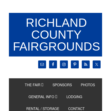
RICHLAND
COUNTY
FAIRGROUNDS
THE FAIR
SPONSORS
PHOTOS
GENERAL INFO
LODGING
RENTAL / STORAGE
CONTACT